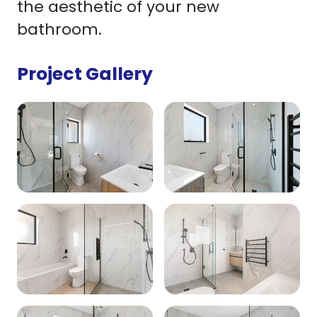
the aesthetic of your new
bathroom.
Project Gallery