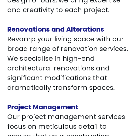
design or ours, we bring expertise
and creativity to each project.
Renovations and Alterations
Revamp your living space with our
broad range of renovation services.
We specialise in high-end
architectural renovations and
significant modifications that
dramatically transform spaces.
Project Management
Our project management services
focus on meticulous detail to