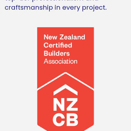
craftsmanship in every project.