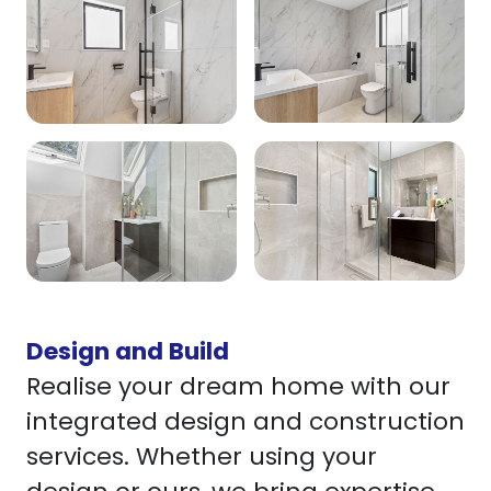
Design and Build
Realise your dream home with our
integrated design and construction
services. Whether using your