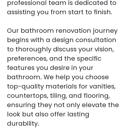
professional team is dedicated to
assisting you from start to finish.
Our bathroom renovation journey
begins with a design consultation
to thoroughly discuss your vision,
preferences, and the specific
features you desire in your
bathroom. We help you choose
top-quality materials for vanities,
countertops, tiling, and flooring,
ensuring they not only elevate the
look but also offer lasting
durability.