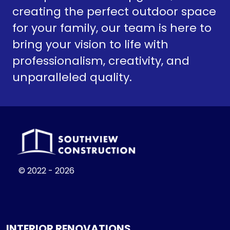
creating the perfect outdoor space
for your family, our team is here to
bring your vision to life with
professionalism, creativity, and
unparalleled quality.
© 2022 - 2026
INTERIOR RENOVATIONS