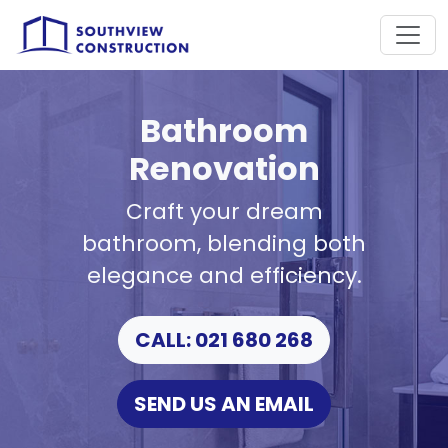
Bathroom
Renovation
Craft your dream
bathroom, blending both
elegance and efficiency.
CALL: 021 680 268
SEND US AN EMAIL