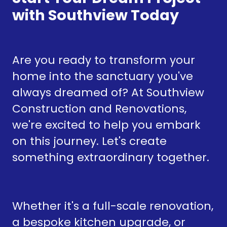
with Southview Today
Are you ready to transform your
home into the sanctuary you've
always dreamed of? At Southview
Construction and Renovations,
we're excited to help you embark
on this journey. Let's create
something extraordinary together.
Whether it's a full-scale renovation,
a bespoke kitchen upgrade, or