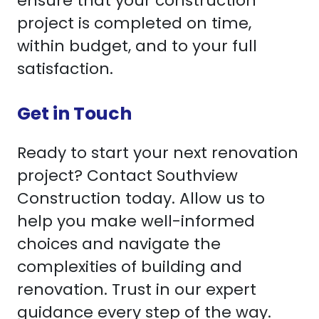
ensure that your construction
project is completed on time,
within budget, and to your full
satisfaction.
Get in Touch
Ready to start your next renovation
project? Contact Southview
Construction today. Allow us to
help you make well-informed
choices and navigate the
complexities of building and
renovation. Trust in our expert
guidance every step of the way.