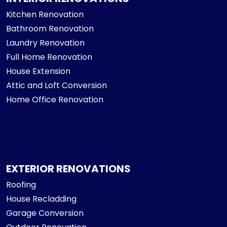
Kitchen Renovation
Bathroom Renovation
Laundry Renovation
Full Home Renovation
House Extension
Attic and Loft Conversion
Home Office Renovation
EXTERIOR RENOVATIONS
Roofing
House Recladding
Garage Conversion