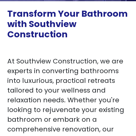
Transform Your Bathroom
with Southview
Construction
At Southview Construction, we are
experts in converting bathrooms
into luxurious, practical retreats
tailored to your wellness and
relaxation needs. Whether you're
looking to rejuvenate your existing
bathroom or embark on a
comprehensive renovation, our