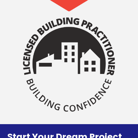
Start Your Dream Project