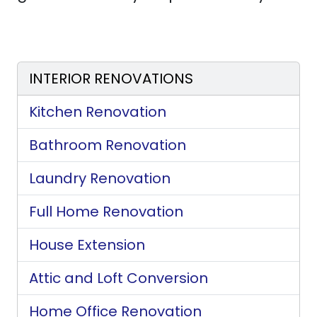
INTERIOR RENOVATIONS
Kitchen Renovation
Bathroom Renovation
Laundry Renovation
Full Home Renovation
House Extension
Attic and Loft Conversion
Home Office Renovation