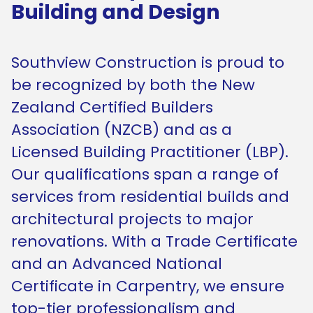
Building and Design
Southview Construction is proud to
be recognized by both the New
Zealand Certified Builders
Association (NZCB) and as a
Licensed Building Practitioner (LBP).
Our qualifications span a range of
services from residential builds and
architectural projects to major
renovations. With a Trade Certificate
and an Advanced National
Certificate in Carpentry, we ensure
top-tier professionalism and