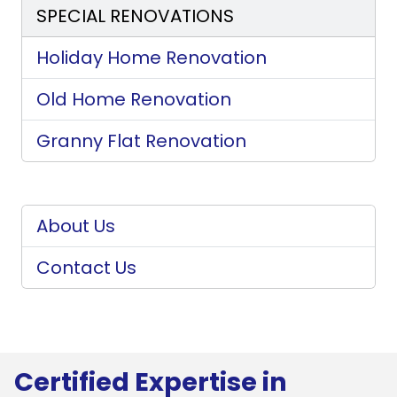
SPECIAL RENOVATIONS
Holiday Home Renovation
Old Home Renovation
Granny Flat Renovation
About Us
Contact Us
Certified Expertise in