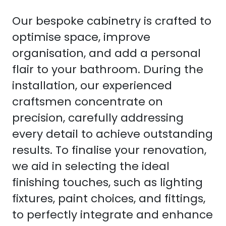
Our bespoke cabinetry is crafted to
optimise space, improve
organisation, and add a personal
flair to your bathroom. During the
installation, our experienced
craftsmen concentrate on
precision, carefully addressing
every detail to achieve outstanding
results. To finalise your renovation,
we aid in selecting the ideal
finishing touches, such as lighting
fixtures, paint choices, and fittings,
to perfectly integrate and enhance