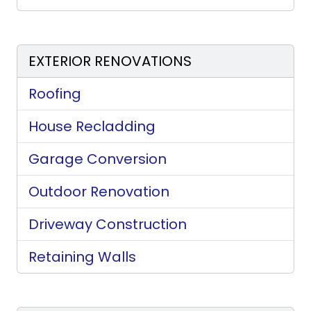
EXTERIOR RENOVATIONS
Roofing
House Recladding
Garage Conversion
Outdoor Renovation
Driveway Construction
Retaining Walls