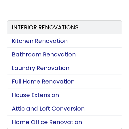
INTERIOR RENOVATIONS
Kitchen Renovation
Bathroom Renovation
Laundry Renovation
Full Home Renovation
House Extension
Attic and Loft Conversion
Home Office Renovation