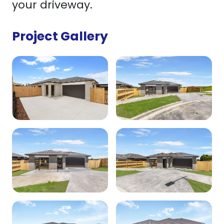
your driveway.
Project Gallery