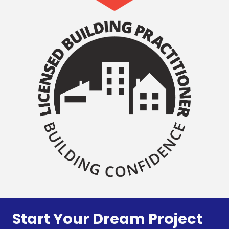
Start Your Dream Project