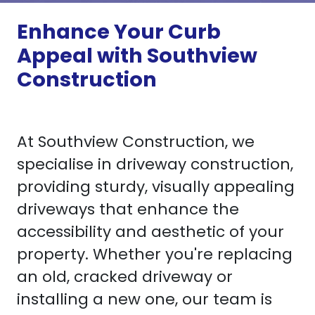
Enhance Your Curb
Appeal with Southview
Construction
At Southview Construction, we
specialise in driveway construction,
providing sturdy, visually appealing
driveways that enhance the
accessibility and aesthetic of your
property. Whether you're replacing
an old, cracked driveway or
installing a new one, our team is