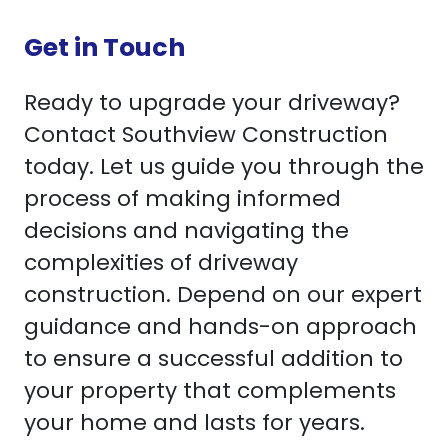
Get in Touch
Ready to upgrade your driveway?
Contact Southview Construction
today. Let us guide you through the
process of making informed
decisions and navigating the
complexities of driveway
construction. Depend on our expert
guidance and hands-on approach
to ensure a successful addition to
your property that complements
your home and lasts for years.