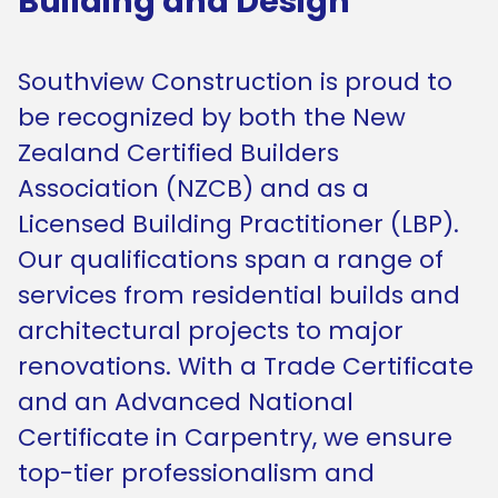
Building and Design
Southview Construction is proud to
be recognized by both the New
Zealand Certified Builders
Association (NZCB) and as a
Licensed Building Practitioner (LBP).
Our qualifications span a range of
services from residential builds and
architectural projects to major
renovations. With a Trade Certificate
and an Advanced National
Certificate in Carpentry, we ensure
top-tier professionalism and