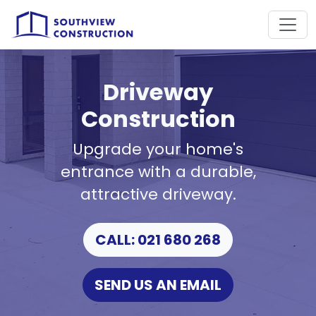
Driveway
Construction
Upgrade your home's
entrance with a durable,
attractive driveway.
CALL: 021 680 268
SEND US AN EMAIL