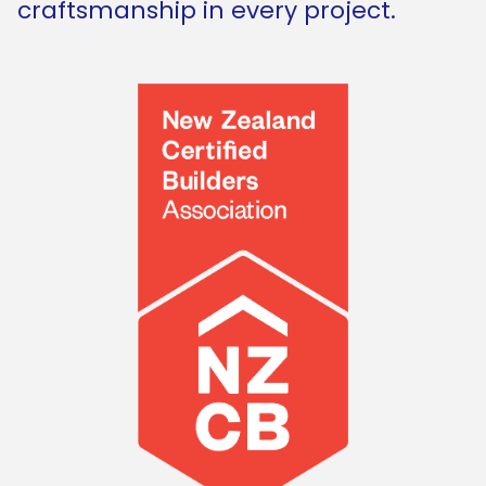
craftsmanship in every project.