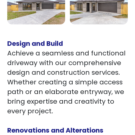
Design and Build
Achieve a seamless and functional
driveway with our comprehensive
design and construction services.
Whether creating a simple access
path or an elaborate entryway, we
bring expertise and creativity to
every project.
Renovations and Alterations