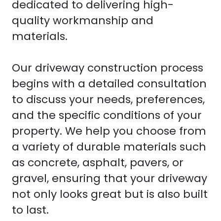
dedicated to delivering high-
quality workmanship and
materials.
Our driveway construction process
begins with a detailed consultation
to discuss your needs, preferences,
and the specific conditions of your
property. We help you choose from
a variety of durable materials such
as concrete, asphalt, pavers, or
gravel, ensuring that your driveway
not only looks great but is also built
to last.