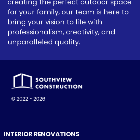
creating the perfect outdoor space
for your family, our team is here to
bring your vision to life with
professionalism, creativity, and
unparalleled quality.
© 2022 - 2026
INTERIOR RENOVATIONS