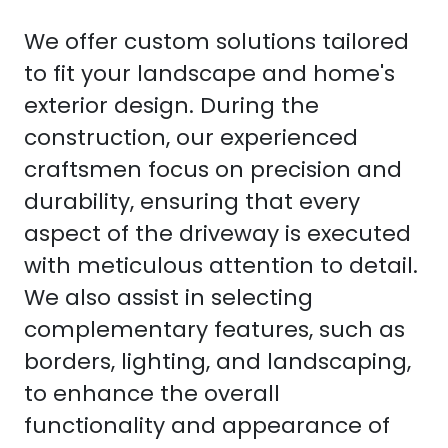
We offer custom solutions tailored
to fit your landscape and home's
exterior design. During the
construction, our experienced
craftsmen focus on precision and
durability, ensuring that every
aspect of the driveway is executed
with meticulous attention to detail.
We also assist in selecting
complementary features, such as
borders, lighting, and landscaping,
to enhance the overall
functionality and appearance of