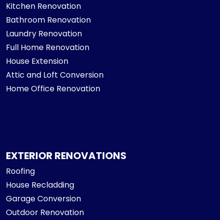
Kitchen Renovation
Bathroom Renovation
Laundry Renovation
Full Home Renovation
House Extension
Attic and Loft Conversion
Home Office Renovation
EXTERIOR RENOVATIONS
Roofing
House Recladding
Garage Conversion
Outdoor Renovation