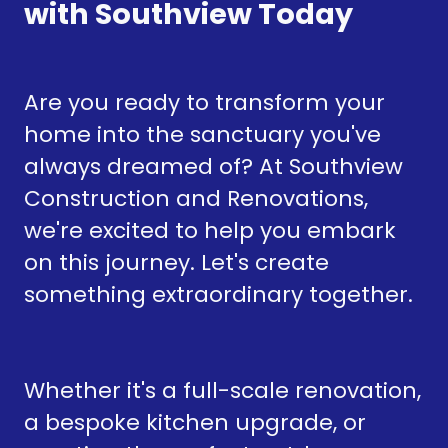
with Southview Today
Are you ready to transform your
home into the sanctuary you've
always dreamed of? At Southview
Construction and Renovations,
we're excited to help you embark
on this journey. Let's create
something extraordinary together.
Whether it's a full-scale renovation,
a bespoke kitchen upgrade, or