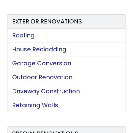
EXTERIOR RENOVATIONS
Roofing
House Recladding
Garage Conversion
Outdoor Renovation
Driveway Construction
Retaining Walls