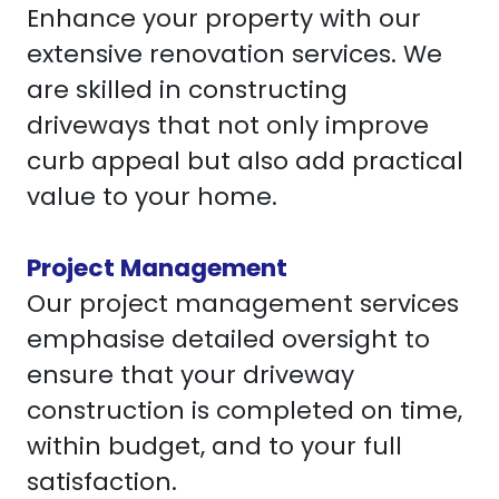
Enhance your property with our
extensive renovation services. We
are skilled in constructing
driveways that not only improve
curb appeal but also add practical
value to your home.
Project Management
Our project management services
emphasise detailed oversight to
ensure that your driveway
construction is completed on time,
within budget, and to your full
satisfaction.