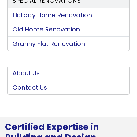
SPECIAL RENOVATIONS
Holiday Home Renovation
Old Home Renovation
Granny Flat Renovation
About Us
Contact Us
Certified Expertise in